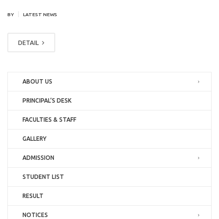
|
BY
LATEST NEWS
DETAIL
ABOUT US
PRINCIPAL’S DESK
FACULTIES & STAFF
GALLERY
ADMISSION
STUDENT LIST
RESULT
NOTICES