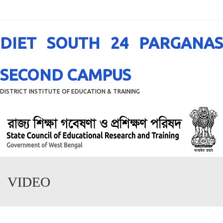
Menu
DIET SOUTH 24 PARGANAS
SECOND CAMPUS
DISTRICT INSTITUTE OF EDUCATION & TRAINING
VIDEO