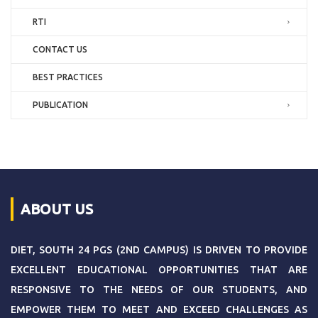
RTI
CONTACT US
BEST PRACTICES
PUBLICATION
ABOUT US
DIET, SOUTH 24 PGS (2ND CAMPUS) IS DRIVEN TO PROVIDE
EXCELLENT EDUCATIONAL OPPORTUNITIES THAT ARE
RESPONSIVE TO THE NEEDS OF OUR STUDENTS, AND
EMPOWER THEM TO MEET AND EXCEED CHALLENGES AS