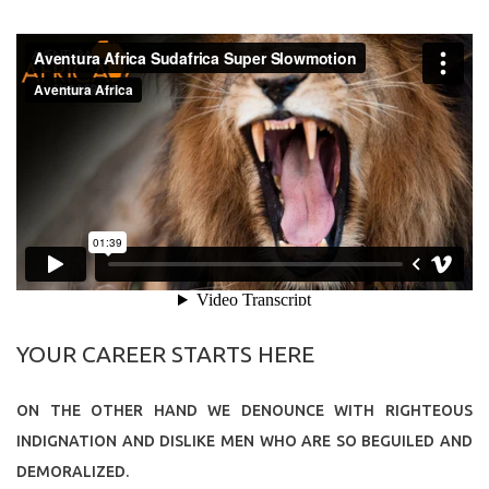
YOUR CAREER STARTS HERE
ON THE OTHER HAND WE DENOUNCE WITH RIGHTEOUS
INDIGNATION AND DISLIKE MEN WHO ARE SO BEGUILED AND
DEMORALIZED.