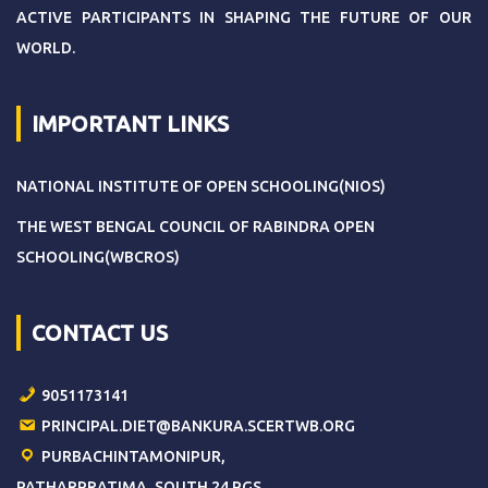
ACTIVE PARTICIPANTS IN SHAPING THE FUTURE OF OUR
WORLD.
IMPORTANT LINKS
NATIONAL INSTITUTE OF OPEN SCHOOLING(NIOS)
THE WEST BENGAL COUNCIL OF RABINDRA OPEN
SCHOOLING(WBCROS)
CONTACT US
9051173141
PRINCIPAL.DIET@BANKURA.SCERTWB.ORG
PURBACHINTAMONIPUR,
PATHARPRATIMA, SOUTH 24 PGS,