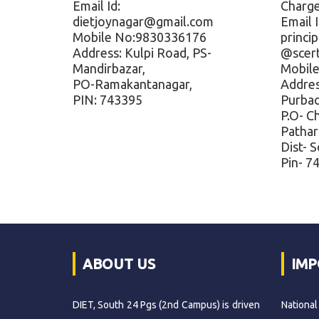
Email Id:
Charg
dietjoynagar@gmail.com
Email I
Mobile No:9830336176
princi
Address: Kulpi Road, PS-
@scer
Mandirbazar,
Mobil
PO-Ramakantanagar,
Address
PIN: 743395
Purbac
P.O- C
Pathar
Dist- 
Pin- 7
ABOUT US
IMP
DIET, South 24 Pgs (2nd Campus) is driven
National