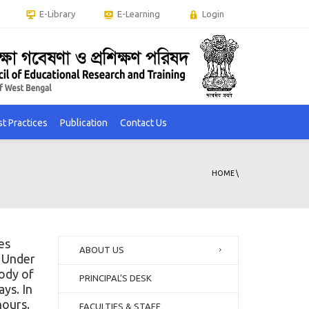
E-Library
E-Learning
Login
t Practices
Publication
Contact Us
HOME
\
es
ABOUT US
. Under
body of
PRINCIPAL’S DESK
ays. In
hours.
FACULTIES & STAFF