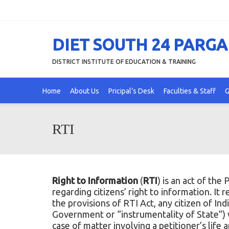
DIET SOUTH 24 PARG
DISTRICT INSTITUTE OF EDUCATION & TRAINING
Home
About Us
Pricipal’s Desk
Faculties & Staff
G
RTI
Right to Information
(
RTI
) is an act of the
P
regarding citizens’ right to information. It 
the provisions of RTI Act, any citizen of In
Government or “instrumentality of State”) wh
case of matter involving a petitioner’s life 