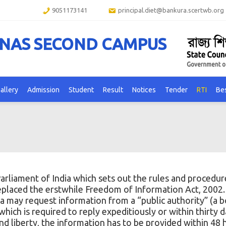
9051173141
principal.diet@bankura.scertwb.org
ANAS SECOND CAMPUS
allery
Admission
Student
Result
Notices
Tender
RTI
Bes
arliament of India
which sets out the rules and procedur
replaced the erstwhile
Freedom of Information Act, 2002
dia may request information from a “public authority” (a 
ich is required to reply expeditiously or within thirty d
and liberty, the information has to be provided within 48 