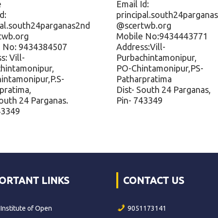
e
Email Id:
d:
principal.south24pargana
pal.south24parganas2nd
@scertwb.org
twb.org
Mobile No:9434443771
e No: 9434384507
Address:Vill-
: Vill-
Purbachintamonipur,
hintamonipur,
PO-Chintamonipur,PS-
hintamonipur,P.S-
Patharpratima
pratima,
Dist- South 24 Parganas,
South 24 Parganas.
Pin- 743349
43349
ORTANT LINKS
CONTACT US
 Institute of Open
9051173141