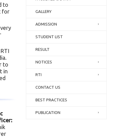
d to
 for
GALLERY
ADMISSION
Every
r
STUDENT LIST
RESULT
 RTI
ia.
NOTICES
r to
t in
RTI
ied
CONTACT US
BEST PRACTICES
ic
PUBLICATION
icer:
nik
rer