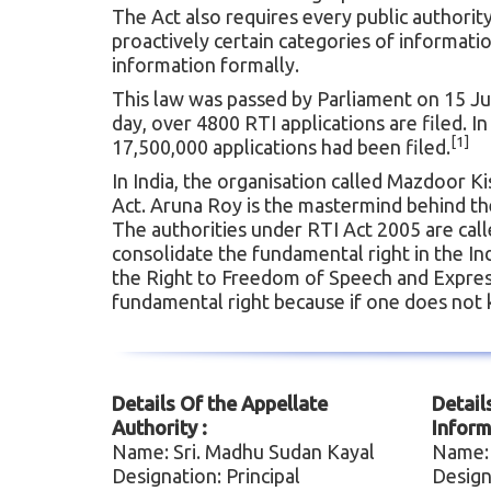
The Act also requires every public authorit
proactively certain categories of informati
information formally.
This law was passed by Parliament on 15 Ju
day, over 4800 RTI applications are filed. 
[1]
17,500,000 applications had been filed.
In India, the organisation called Mazdoor K
Act. Aruna Roy is the mastermind behind the R
The authorities under RTI Act 2005 are calle
consolidate the fundamental right in the Indi
the Right to Freedom of Speech and Expressi
fundamental right because if one does not 
Details Of the Appellate
Detail
Authority :
Inform
Name: Sri. Madhu Sudan Kayal
Name:
Designation: Principal
Design