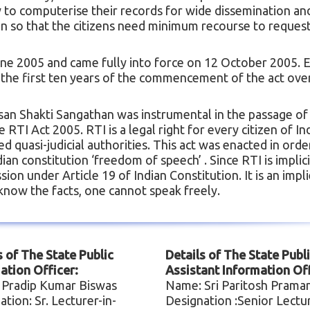
y to computerise their records for wide dissemination an
on so that the citizens need minimum recourse to request
ne 2005 and came fully into force on 12 October 2005. 
In the first ten years of the commencement of the act ove
isan Shakti Sangathan was instrumental in the passage of
TI Act 2005. RTI is a legal right for every citizen of Ind
d quasi-judicial authorities. This act was enacted in orde
an constitution ‘freedom of speech’ . Since RTI is implici
on under Article 19 of Indian Constitution. It is an impl
know the facts, one cannot speak freely.
s of The State Public
Details of The State Publ
ation Officer:
Assistant Information Off
 Pradip Kumar Biswas
Name: Sri Paritosh Prama
ation: Sr. Lecturer-in-
Designation :Senior Lectu