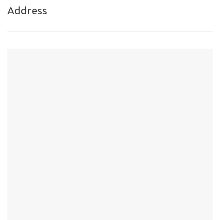
Address