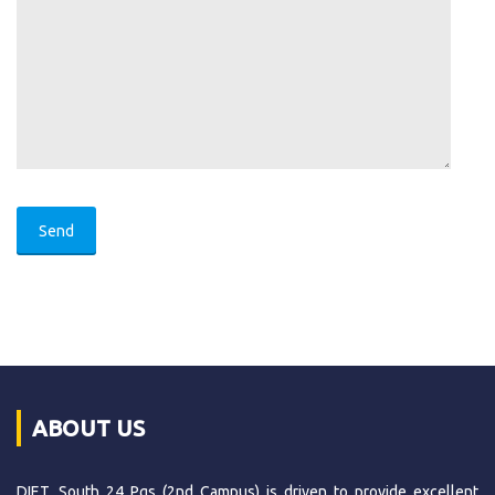
ABOUT US
DIET, South 24 Pgs (2nd Campus) is driven to provide excellent