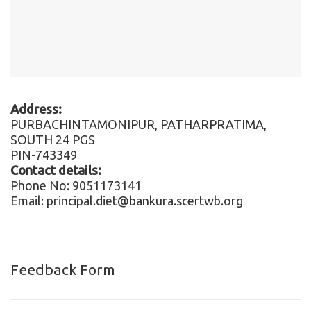
Address:
PURBACHINTAMONIPUR, PATHARPRATIMA,
SOUTH 24 PGS
PIN-743349
Contact details:
Phone No: 9051173141
Email: principal.diet@bankura.scertwb.org
Feedback Form