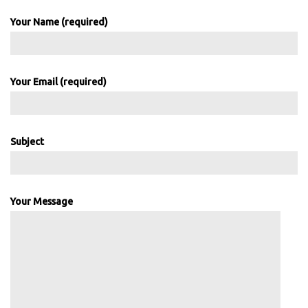
Your Name (required)
Your Email (required)
Subject
Your Message