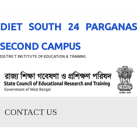
Menu
DIET SOUTH 24 PARGANAS
SECOND CAMPUS
DISTRICT INSTITUTE OF EDUCATION & TRAINING
CONTACT US