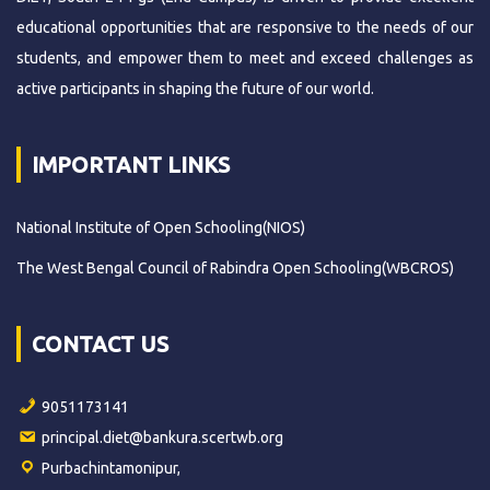
educational opportunities that are responsive to the needs of our
students, and empower them to meet and exceed challenges as
active participants in shaping the future of our world.
IMPORTANT LINKS
National Institute of Open Schooling(NIOS)
The West Bengal Council of Rabindra Open Schooling(WBCROS)
CONTACT US
9051173141
principal.diet@bankura.scertwb.org
Purbachintamonipur,