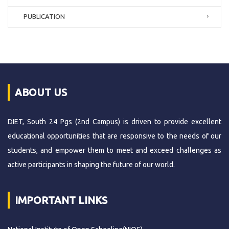
PUBLICATION
ABOUT US
DIET, South 24 Pgs (2nd Campus) is driven to provide excellent
educational opportunities that are responsive to the needs of our
students, and empower them to meet and exceed challenges as
active participants in shaping the future of our world.
IMPORTANT LINKS