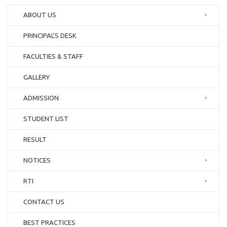
ABOUT US
PRINCIPAL’S DESK
FACULTIES & STAFF
GALLERY
ADMISSION
STUDENT LIST
RESULT
NOTICES
RTI
CONTACT US
BEST PRACTICES