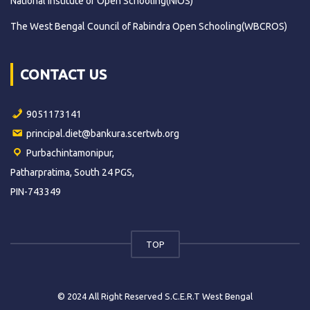
National Institute of Open Schooling(NIOS)
The West Bengal Council of Rabindra Open Schooling(WBCROS)
CONTACT US
9051173141
principal.diet@bankura.scertwb.org
Purbachintamonipur,
Patharpratima, South 24 PGS,
PIN-743349
TOP
© 2024 All Right Reserved S.C.E.R.T West Bengal