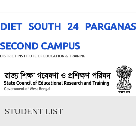
Menu
DIET SOUTH 24 PARGANAS
SECOND CAMPUS
DISTRICT INSTITUTE OF EDUCATION & TRAINING
STUDENT LIST